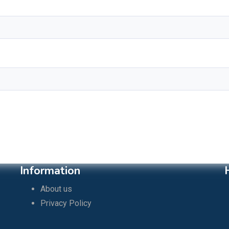
Information
About us
Privacy Policy