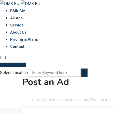
Skip
to
DMK Biz
content
All Ads
Service
About Us
Pricing & Plans
Contact
Post Your Ad
Select Location
Post an Ad
Home
https://dmkbiz.com/post-an-ad/
Post an Ad