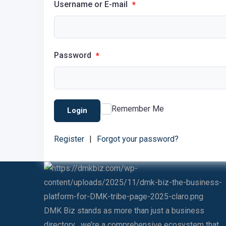
Username or E-mail
*
Password
*
Remember Me
Login
Register
|
Forgot your password?
DMK Biz stands as more than just a business
directory , we’re a comprehensive ecosystem that