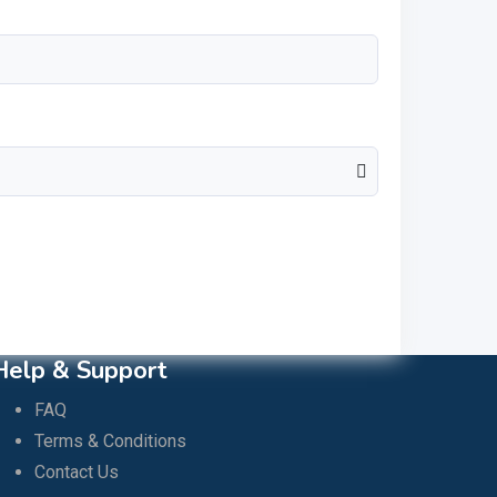
Help & Support
FAQ
Terms & Conditions
Contact Us