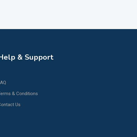
Help & Support
FAQ
erms & Conditions
Contact Us