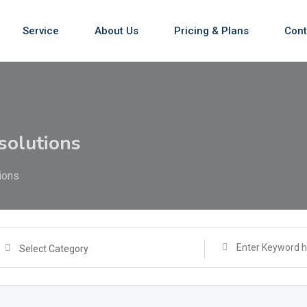
Service
About Us
Pricing & Plans
Cont
solutions
ions
Select Category