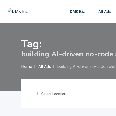
Skip
to
DMK Biz
All Ads
content
Tag:
building AI-driven no-code 
Home
All Ads
building AI-driven no-code solut
Select Location