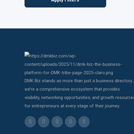
DMK Biz stands as more than just a business directory 
we’re a comprehensive ecosystem that provides
visibility, networking opportunities, and growth resource
for entrepreneurs at every stage of their journey.