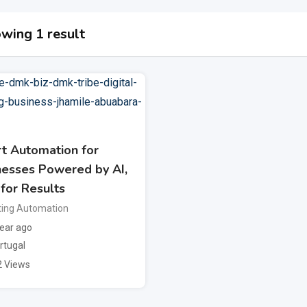
wing 1 result
t Automation for
nesses Powered by AI,
 for Results
ing Automation
ear ago
rtugal
2 Views