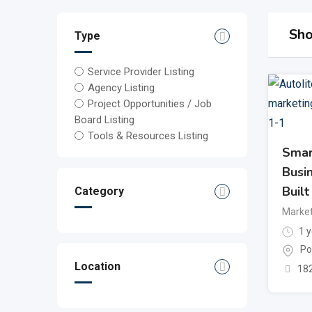
Sho
Type
Service Provider Listing
Agency Listing
Project Opportunities / Job
Board Listing
Tools & Resources Listing
Smar
Busi
Built
Category
Market
1 y
Po
Location
18