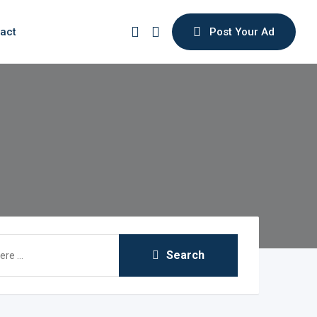
act
Post Your Ad
Search