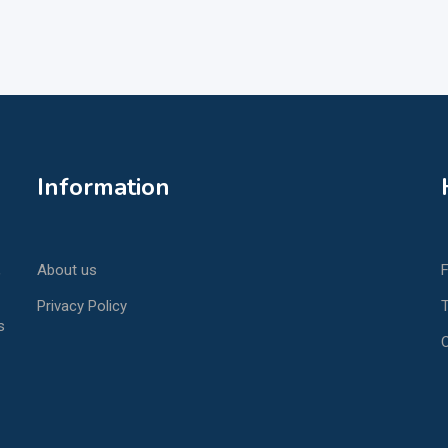
Information
,
About us
Privacy Policy
T
s