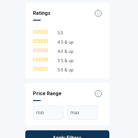
Ratings
5.0
4.5 & up
4.0 & up
3.5 & up
3.0 & up
Price Range
Apply Filters