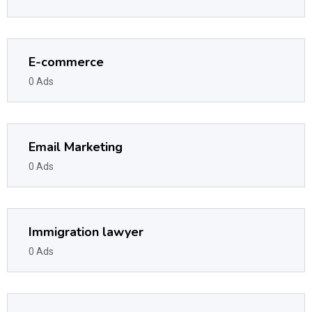
E-commerce
0 Ads
Email Marketing
0 Ads
Immigration lawyer
0 Ads