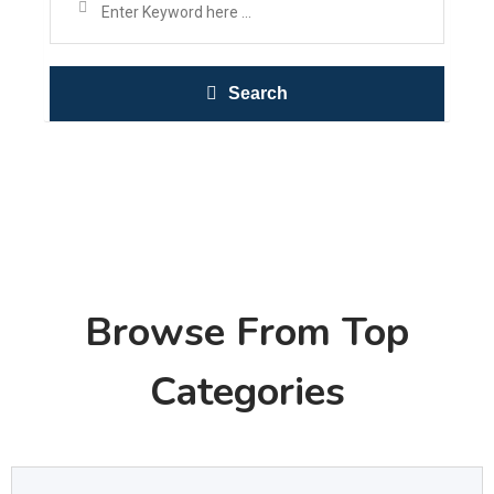
Search
Browse From Top
Categories