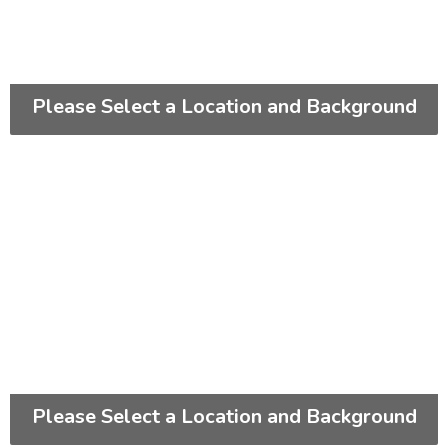
Please Select a Location and Background
Please Select a Location and Background