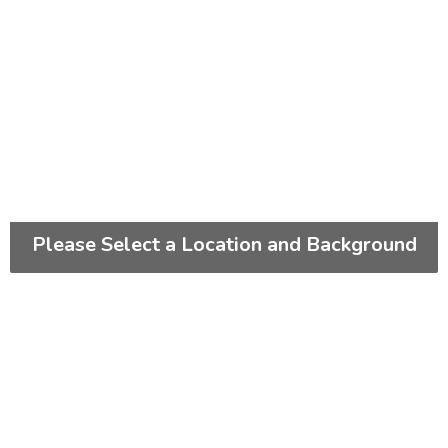
Please Select a Location and Background