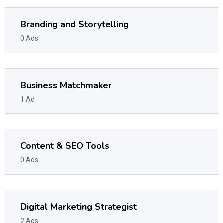
Branding and Storytelling
0 Ads
Business Matchmaker
1 Ad
Content & SEO Tools
0 Ads
Digital Marketing Strategist
2 Ads