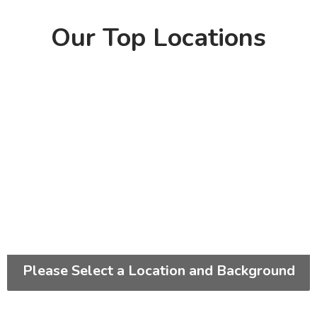
Our Top Locations
Please Select a Location and Background