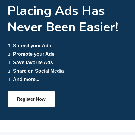
Placing Ads Has
Never Been Easier!
Submit your Ads
Promote your Ads
Save favorite Ads
Share on Social Media
And more...
Register Now