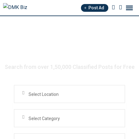
Post Ad
Search from over 1,50,000 Classified Posts for Free
Select Location
Select Category