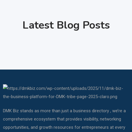
Latest Blog Posts
DMK Biz stands as more than just a business directory , we’re a
comprehensive ecosystem that provides visibility, networking
opportunities, and growth resources for entrepreneurs at every