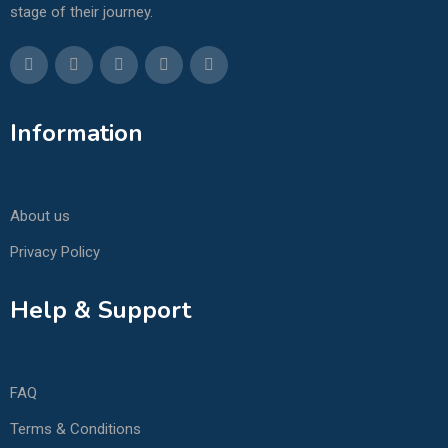
stage of their journey.
Information
About us
Privacy Policy
Help & Support
FAQ
Terms & Conditions