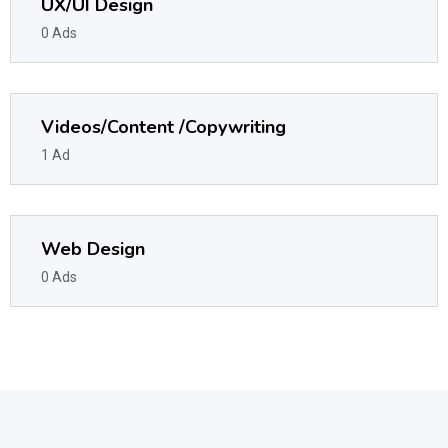
UX/UI Design
0 Ads
Videos/Content /Copywriting
1 Ad
Web Design
0 Ads