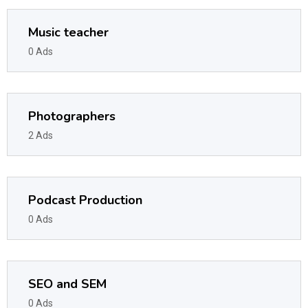
Music teacher
0 Ads
Photographers
2 Ads
Podcast Production
0 Ads
SEO and SEM
0 Ads