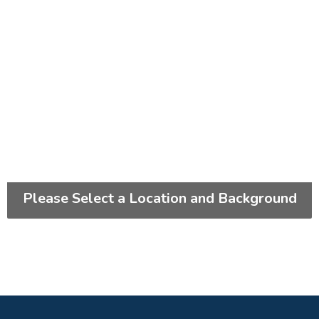
Please Select a Location and Background