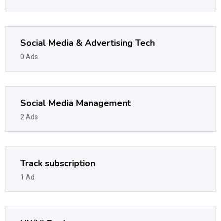
Social Media & Advertising Tech
0 Ads
Social Media Management
2 Ads
Track subscription
1 Ad