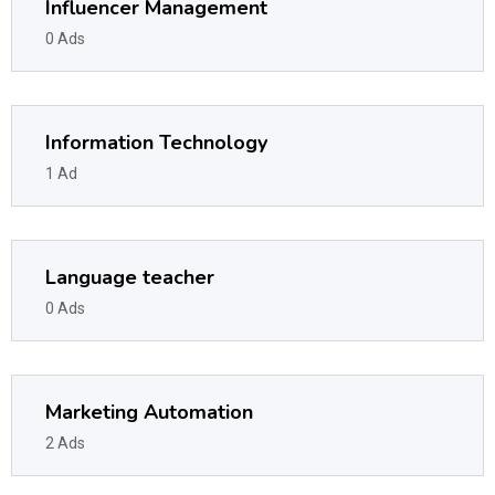
Influencer Management
0 Ads
Information Technology
1 Ad
Language teacher
0 Ads
Marketing Automation
2 Ads