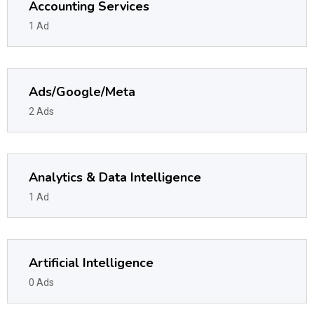
Accounting Services
1 Ad
Ads/Google/Meta
2 Ads
Analytics & Data Intelligence
1 Ad
Artificial Intelligence
0 Ads