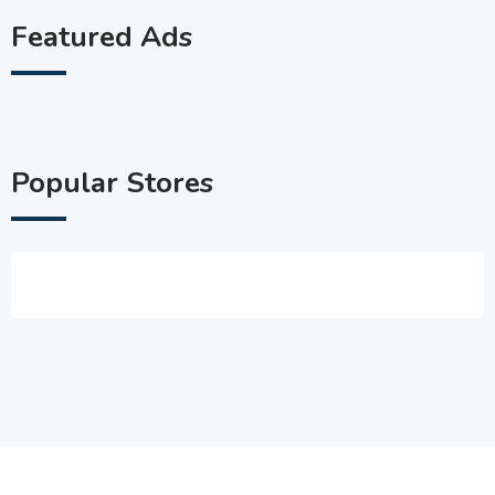
Featured Ads
Popular Stores