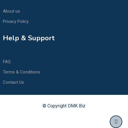
About us
Privacy Policy
Help & Support
FAQ
Terms & Conditions
Contact Us
© Copyright DMK Biz