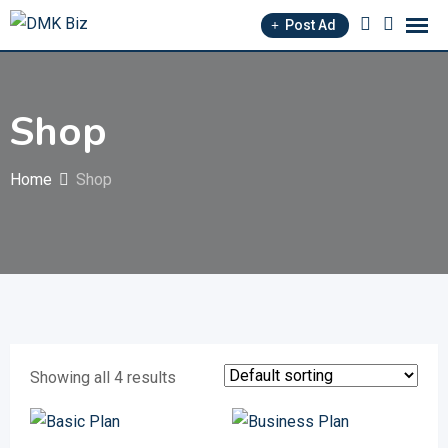
Skip
Post Ad
to
content
Shop
Home
Shop
Showing all 4 results