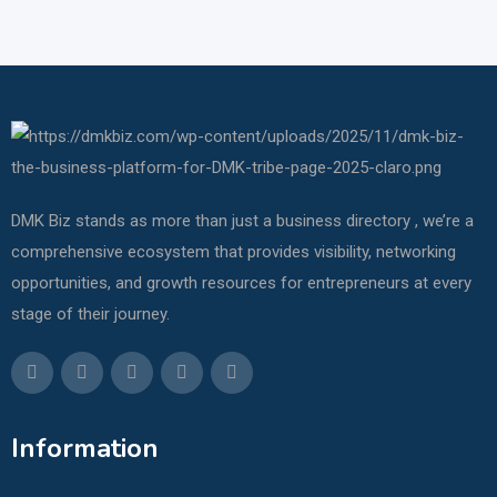
DMK Biz stands as more than just a business directory , we’re a
comprehensive ecosystem that provides visibility, networking
opportunities, and growth resources for entrepreneurs at every
stage of their journey.
Information