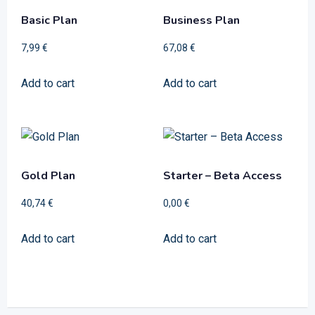
Basic Plan
Business Plan
7,99
€
67,08
€
Add to cart
Add to cart
Gold Plan
Starter – Beta Access
40,74
€
0,00
€
Add to cart
Add to cart