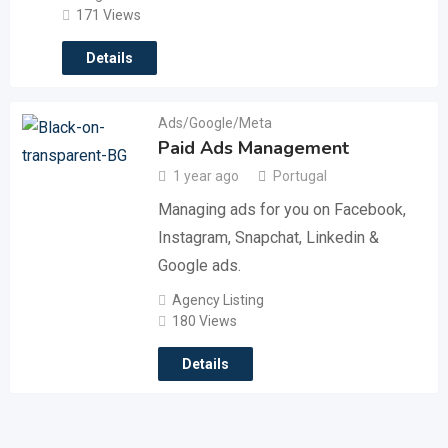
171 Views
Details
Ads/Google/Meta
Paid Ads Management
1 year ago
Portugal
Managing ads for you on Facebook,
Instagram, Snapchat, Linkedin &
Google ads.
Agency Listing
180 Views
Details