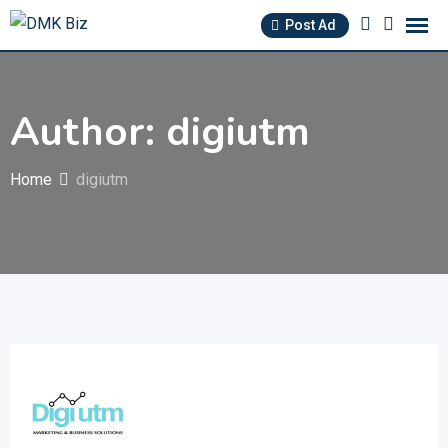
Skip
Post Ad
to
content
Author: digiutm
Home
digiutm