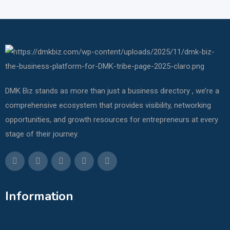
DMK Biz stands as more than just a business directory , we’re a
comprehensive ecosystem that provides visibility, networking
opportunities, and growth resources for entrepreneurs at every
stage of their journey.
Information