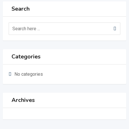
Search
Categories
No categories
Archives