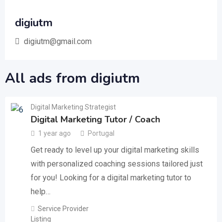
digiutm
digiutm@gmail.com
All ads from digiutm
Digital Marketing Strategist
Digital Marketing Tutor / Coach
1 year ago
Portugal
Get ready to level up your digital marketing skills
with personalized coaching sessions tailored just
for you! Looking for a digital marketing tutor to
help…
Service Provider
Listing